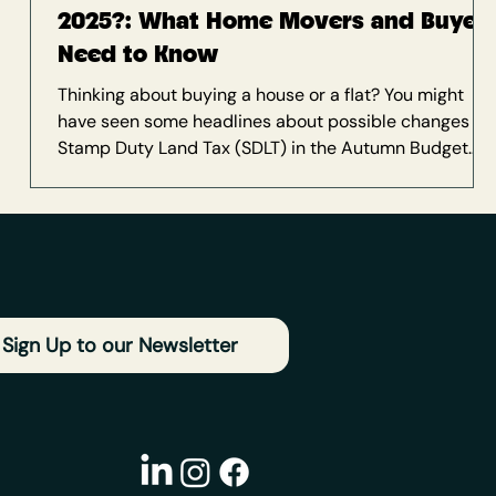
2025?: What Home Movers and Buyer
Need to Know
Thinking about buying a house or a flat? You might
have seen some headlines about possible changes to
Stamp Duty Land Tax (SDLT) in the Autumn Budget
2025 (currently scheduled for 26 November). And if
those rumours are making you wonder whether to
press pause on your house hunt, you're not alone. If
you’re based on the south coast — whether you’re
house hunting with a mortgage broker in Brighton, or
moving further along to Dorset or Hampshire — Stamp
Duty will play a role in
Sign Up to our Newsletter
a