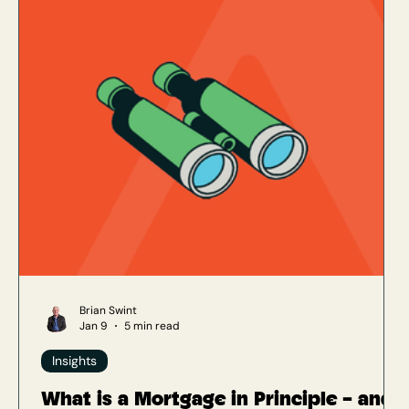
Brian Swint
Jan 9
5 min read
Insights
What is a Mortgage in Principle – and