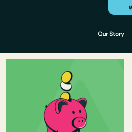
W
Our Story