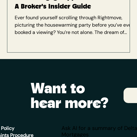
A Broker's Insider Guide
Ever found yourself scrolling through Rightmove,
picturing the housewarming party before you’ve even
booked a viewing? You’re not alone. The dream of
owning your own home is a big one—and knowing
where to start can feel like the hardest part. When it
comes to securing a mortgage , a little preparation
goes a very long way. Get it right, and what seems like
a mountain now will soon feel like a smooth Sunday
stroll (maybe even with a coffee in hand). As a
Want to
mortgage broker here a
hear more?
Ask AI for a summary of Delt
 Policy
Mortgages
ints Procedure