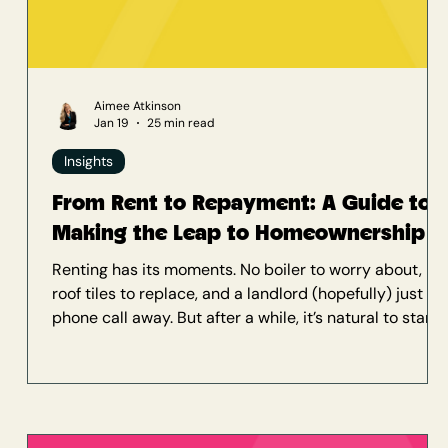
Aimee Atkinson
Jan 19
25 min read
Insights
From Rent to Repayment: A Guide to
Making the Leap to Homeownership
Renting has its moments. No boiler to worry about, no
roof tiles to replace, and a landlord (hopefully) just a
phone call away. But after a while, it’s natural to start
asking: am I just paying off someone else’s mortgage?
If you’ve been thinking about buying your first home
but feel overwhelmed by the process, the costs, or
even just the jargon, welcome to our insights. You’re in
exactly the right place. At Delta Mortgages, we’ve