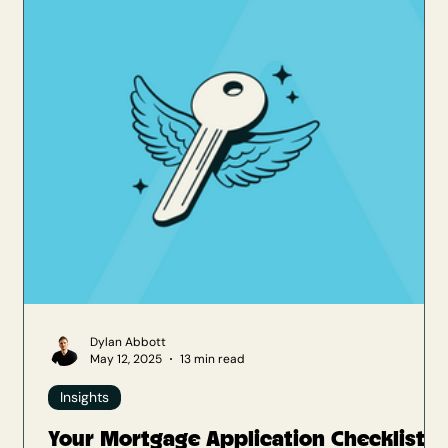
Mortgages . This merger brought together two
respected advisory businesses in
Dylan Abbott
May 12, 2025
13 min read
Insights
Your Mortgage Application Checklist: