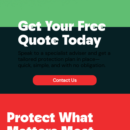
Get Your Free
Quote Today
Speak to a specialist adviser and get a
tailored protection plan in place—
quick, simple, and with no obligation.
Contact Us
Protect What