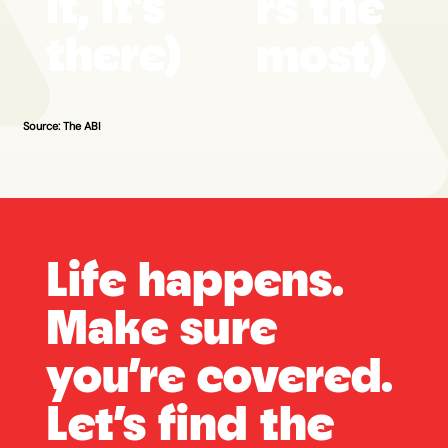
it, it's
rs the
there)
most)
Source: The ABI
Life happens.
Make sure
you’re covered.
Let’s find the