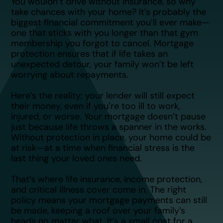
You wouldn’t drive without insurance, so why
take chances with your home? It’s probably the
biggest financial commitment you’ll ever make—
one that sticks with you longer than that gym
membership you forgot to cancel. Mortgage
protection ensures that if life takes an
unexpected detour, your family won’t be left
worrying about repayments.
Here’s the reality: your lender will still expect
their money, even if you’re too ill to work,
injured, or worse. Your mortgage doesn’t pause
just because life throws a spanner in the works.
Without protection in place, your home could be
at risk—at a time when financial stress is the
last thing your loved ones need.
That’s where life insurance, income protection,
and critical illness cover come in. The right
policy means your mortgage payments can still
be made, keeping a roof over your family’s
heads no matter what. It’s a small cost for a