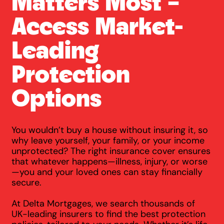
Matters Most –
Access Market-
Leading
Protection
Options
You wouldn’t buy a house without insuring it, so
why leave yourself, your family, or your income
unprotected? The right insurance cover ensures
that whatever happens—illness, injury, or worse
—you and your loved ones can stay financially
secure.
At Delta Mortgages, we search thousands of
UK-leading insurers to find the best protection