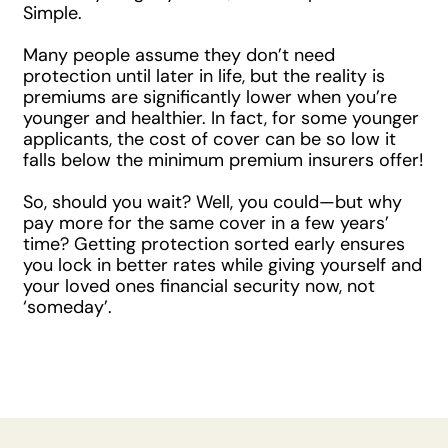
Simple.
Many people assume they don’t need
protection until later in life, but the reality is
premiums are significantly lower when you’re
younger and healthier. In fact, for some younger
applicants, the cost of cover can be so low it
falls below the minimum premium insurers offer!
So, should you wait? Well, you could—but why
pay more for the same cover in a few years’
time? Getting protection sorted early ensures
you lock in better rates while giving yourself and
your loved ones financial security now, not
‘someday’.