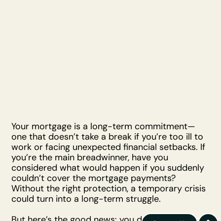
Your mortgage is a long-term commitment—
one that doesn’t take a break if you’re too ill to
work or facing unexpected financial setbacks. If
you’re the main breadwinner, have you
considered what would happen if you suddenly
couldn’t cover the mortgage payments?
Without the right protection, a temporary crisis
could turn into a long-term struggle.
But here’s the good news: you don’t have to