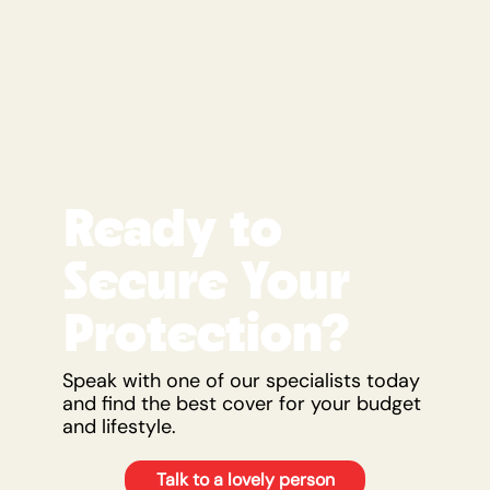
Ready to
Secure Your
Protection?
Speak with one of our specialists today
and find the best cover for your budget
and lifestyle.
Talk to a lovely person