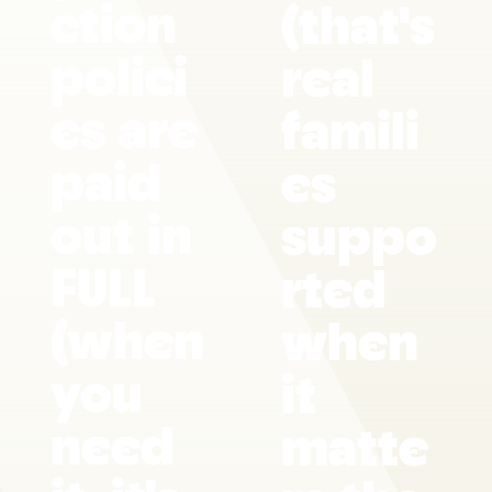
ction
(that's
polici
real
es are
famili
paid
es
out in
suppo
FULL
rted
(when
when
you
it
need
matte