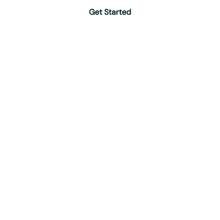
Get Started
Protection
Specialists