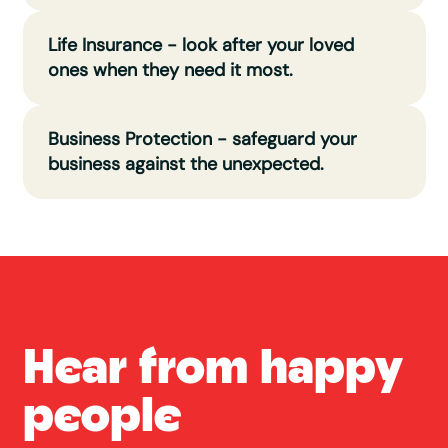
Life Insurance - look after your loved
ones when they need it most.
Business Protection - safeguard your
business against the unexpected.
Hear from happy
people