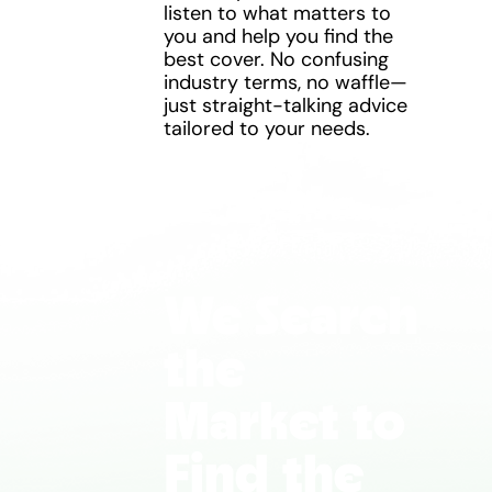
listen to what matters to
you and help you find the
best cover. No confusing
industry terms, no waffle—
just straight-talking advice
tailored to your needs.
We Search
the
Market to
Find the