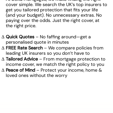
cover simple. We search the UK’s top insurers to
get you tailored protection that fits your life
(and your budget). No unnecessary extras. No
paying over the odds. Just the right cover, at
the right price.
Quick Quotes
– No faffing around—get a
personalised quote in minutes
FREE Rate Search
– We compare policies from
leading UK insurers so you don’t have to
Tailored Advice
– From mortgage protection to
income cover, we match the right policy to you
Peace of Mind
– Protect your income, home &
loved ones without the worry