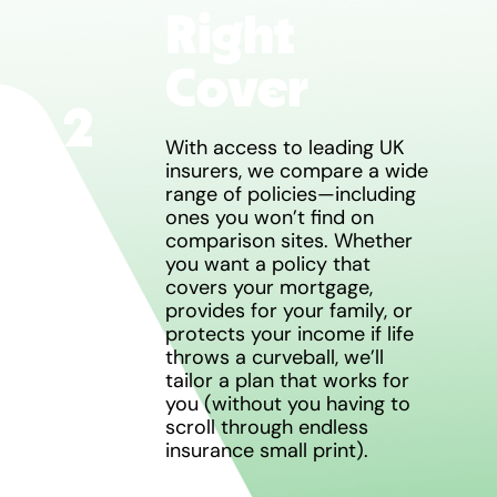
Right
Cover
2
With access to leading UK
insurers, we compare a wide
range of policies—including
ones you won’t find on
comparison sites. Whether
you want a policy that
covers your mortgage,
provides for your family, or
protects your income if life
throws a curveball, we’ll
tailor a plan that works for
you (without you having to
scroll through endless
insurance small print).