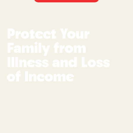
Protect Your
Family from
Illness and Loss
of Income