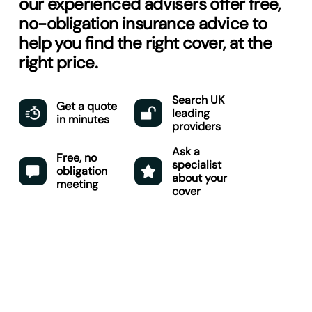
our experienced advisers offer free,
no-obligation insurance advice to
help you find the right cover, at the
right price.
Search UK
Get a quote
leading
in minutes
providers
Ask a
Free, no
specialist
obligation
about your
meeting
cover
Get started here