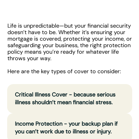
Do You Need?
Life is unpredictable—but your financial security
doesn’t have to be. Whether it’s ensuring your
mortgage is covered, protecting your income, or
safeguarding your business, the right protection
policy means you’re ready for whatever life
throws your way.
Here are the key types of cover to consider:
Critical Illness Cover - because serious
illness shouldn’t mean financial stress.
Income Protection - your backup plan if
you can’t work due to illness or injury.