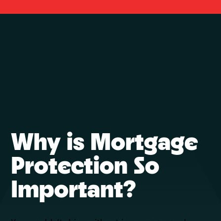
Why is Mortgage
Protection So
Important?