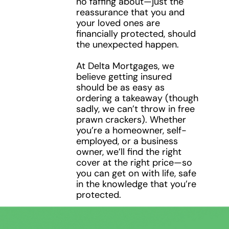
no faffing about—just the
3
reassurance that you and
your loved ones are
financially protected, should
the unexpected happen.
At Delta Mortgages, we
believe getting insured
should be as easy as
ordering a takeaway (though
sadly, we can’t throw in free
prawn crackers). Whether
you’re a homeowner, self-
employed, or a business
owner, we’ll find the right
cover at the right price—so
you can get on with life, safe
in the knowledge that you’re
protected.