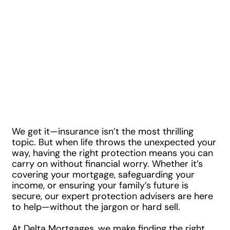
offering a Free,
No Obligation
Quotes in
Minutes!
We get it—insurance isn’t the most thrilling
topic. But when life throws the unexpected your
way, having the right protection means you can
carry on without financial worry. Whether it’s
covering your mortgage, safeguarding your
income, or ensuring your family’s future is
secure, our expert protection advisers are here
to help—without the jargon or hard sell.
At Delta Mortgages, we make finding the right