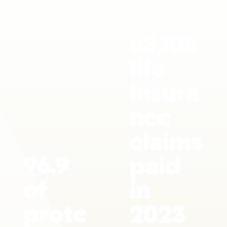
53,105
life
insura
nce
claims
96.9
paid
of
in
prote
2023