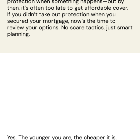
protection when something happens—but by
then, it’s often too late to get affordable cover.
If you didn’t take out protection when you
secured your mortgage, now’s the time to
review your options. No scare tactics, just smart
planning.
Is There a Right
Age to Look Into
Mortgage
Protection?
Yes. The younger you are, the cheaper it is.