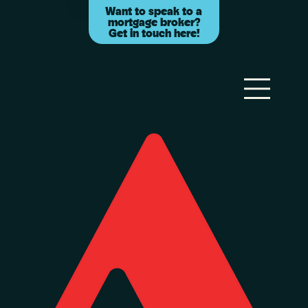
Want to speak to a
mortgage broker?
Get in touch here!