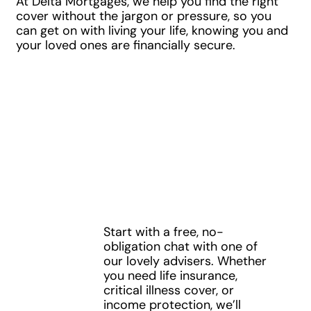
At Delta Mortgages, we help you find the right
cover without the jargon or pressure, so you
can get on with living your life, knowing you and
your loved ones are financially secure.
Speak to a
Protection
Specialist
Start with a free, no-
1
obligation chat with one of
our lovely advisers. Whether
you need life insurance,
critical illness cover, or
income protection, we’ll