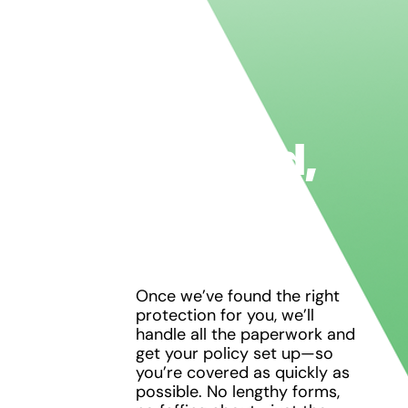
Get
Covered,
Hassle-
Free
Once we’ve found the right
protection for you, we’ll
handle all the paperwork and
get your policy set up—so
you’re covered as quickly as
possible. No lengthy forms,