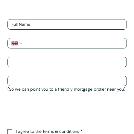
Name
*
Phone
*
Email
*
Postcode/Town of Property
*
(So we can point you to a friendly mortgage broker near you)
How can we help?
*
I agree to the terms & conditions
*