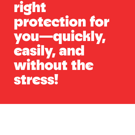
right
protection for
you—quickly,
easily, and
without the
stress!
What Protection