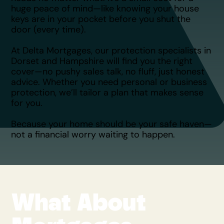
huge peace of mind—like knowing your house
keys are in your pocket before you shut the
door (every time).
At Delta Mortgages, our protection specialists in
Dorset and Hampshire will find you the right
cover—no pushy sales talk, no fluff, just honest
advice. Whether you need personal or business
protection, we’ll tailor a plan that makes sense
for you.
Because your home should be your safe haven—
not a financial worry waiting to happen.​
What About