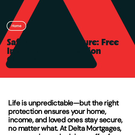
Home
Safeguard Your Future: Free
Insurance & Protection
Quotes
Life is unpredictable—but the right
protection ensures your home,
income, and loved ones stay secure,
no matter what. At Delta Mortgages,