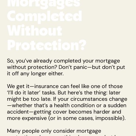
Mortgages
Completed
Without
Protection?
So, you’ve already completed your mortgage
without protection? Don’t panic—but don’t put
it off any longer either.
We get it—insurance can feel like one of those
‘I’ll do it later’ tasks. But here’s the thing: later
might be too late. If your circumstances change
—whether that’s a health condition or a sudden
accident—getting cover becomes harder and
more expensive (or in some cases, impossible).
Many people only consider mortgage