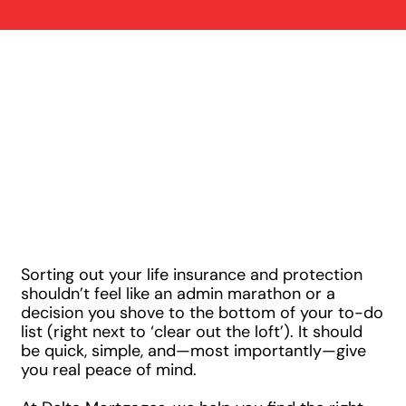
Three Simple
Steps to Securing
the Right
Protection
Sorting out your life insurance and protection
shouldn’t feel like an admin marathon or a
decision you shove to the bottom of your to-do
list (right next to ‘clear out the loft’). It should
be quick, simple, and—most importantly—give
you real peace of mind.