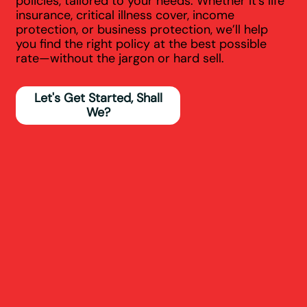
policies, tailored to your needs. Whether it’s life
insurance, critical illness cover, income
protection, or business protection, we’ll help
you find the right policy at the best possible
rate—without the jargon or hard sell.
Let's Get Started, Shall
We?