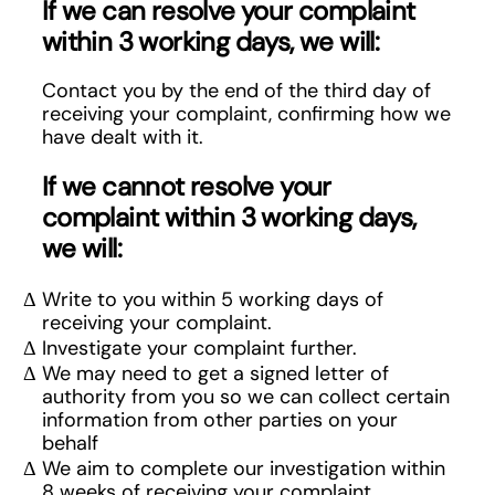
If we can resolve your complaint
within 3 working days, we will:
Contact you by the end of the third day of
receiving your complaint, confirming how we
have dealt with it.
If we cannot resolve your
complaint within 3 working days,
we will:
Write to you within 5 working days of
receiving your complaint.
Investigate your complaint further.
We may need to get a signed letter of
authority from you so we can collect certain
information from other parties on your
behalf
We aim to complete our investigation within
8 weeks of receiving your complaint