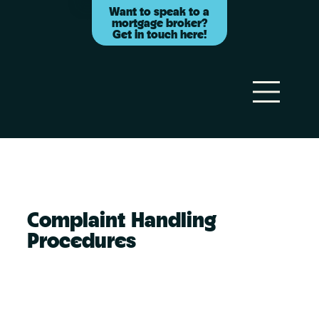
Want to speak to a
mortgage broker?
Get in touch here!
Complaint Handling
Procedures
Your right to