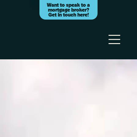
Want to speak to a
mortgage broker?
Get in touch here!