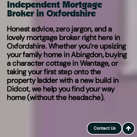
Independent Mortgage
Broker in Oxfordshire
Honest advice, zero jargon, and a
lovely mortgage broker right here in
Oxfordshire. Whether you’re upsizing
your family home in Abingdon, buying
a character cottage in Wantage, or
taking your first step onto the
property ladder with a new build in
Didcot, we help you find your way
home (without the headache).
Contact Us