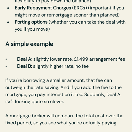
flexibility to pay down the balance)
Early Repayment Charges
 (ERCs) (important if you 
might move or remortgage sooner than planned)
Porting options
 (whether you can take the deal with 
you if you move)
A simple example
•	
Deal A:
 slightly lower rate, £1,499 arrangement fee
•	
Deal B:
 slightly higher rate, no fee
If you're borrowing a smaller amount, that fee can 
outweigh the rate saving. And if you add the fee to the 
mortgage, you pay interest on it too. Suddenly, Deal A 
isn't looking quite so clever.
A mortgage broker will compare the total cost over the 
fixed period, so you see what you're actually paying.