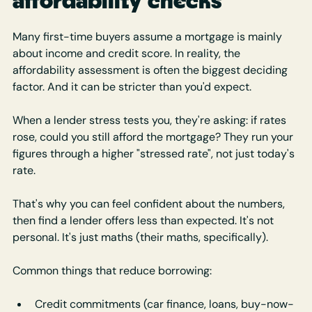
affordability checks
Many first-time buyers assume a mortgage is mainly 
about income and credit score. In reality, the 
affordability assessment is often the biggest deciding 
factor. And it can be stricter than you'd expect.
When a lender stress tests you, they're asking: if rates 
rose, could you still afford the mortgage? They run your 
figures through a higher "stressed rate", not just today's 
rate.
That's why you can feel confident about the numbers, 
then find a lender offers less than expected. It's not 
personal. It's just maths (their maths, specifically).
Common things that reduce borrowing:
Credit commitments (car finance, loans, buy-now-