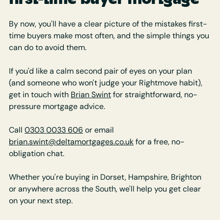
By now, you'll have a clear picture of the mistakes first-
time buyers make most often, and the simple things you 
can do to avoid them.
If you'd like a calm second pair of eyes on your plan 
(and someone who won't judge your Rightmove habit), 
get in touch with 
Brian Swint
 for straightforward, no-
pressure mortgage advice.
Call 
0303 0033 606
 or email 
brian.swint@deltamortgages.co.uk
 for a free, no-
obligation chat.
Whether you're buying in Dorset, Hampshire, Brighton 
or anywhere across the South, we'll help you get clear 
on your next step.