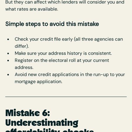
But they can affect which lenders will consider you and 
what rates are available.
Simple steps to avoid this mistake
Check your credit file early (all three agencies can 
differ).
Make sure your address history is consistent.
Register on the electoral roll at your current 
address.
Avoid new credit applications in the run-up to your 
mortgage application.
Mistake 6: 
Underestimating 