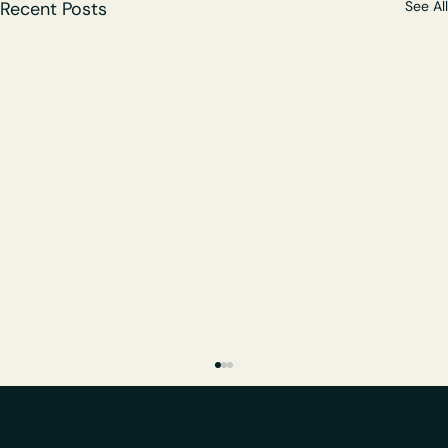
Recent Posts
See All