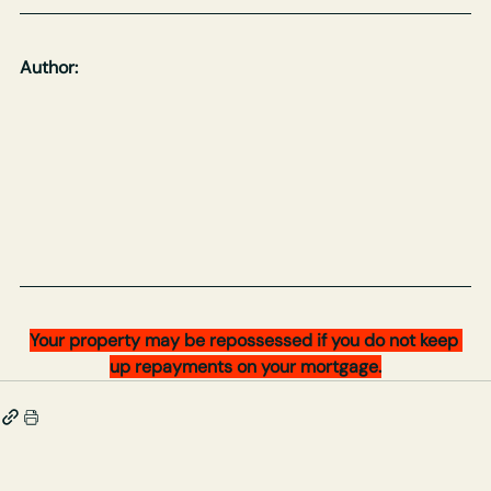
Author:
Your property may be repossessed if you do not keep 
up repayments on your mortgage.