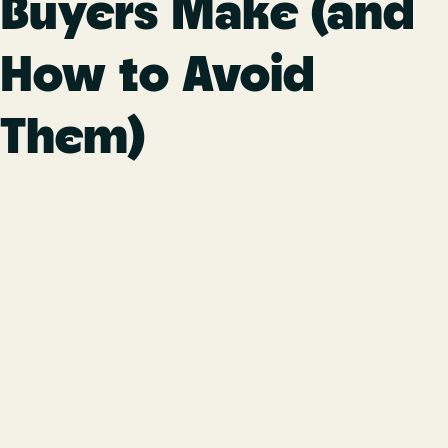
Buyers Make (and
How to Avoid
Them)