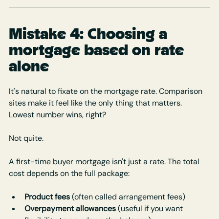
Mistake 4: Choosing a 
mortgage based on rate 
alone
It's natural to fixate on the mortgage rate. Comparison 
sites make it feel like the only thing that matters. 
Lowest number wins, right?
Not quite.
A 
first-time buyer mortgage
 isn't just a rate. The total 
cost depends on the full package:
Product fees
 (often called arrangement fees)
Overpayment allowances
 (useful if you want 