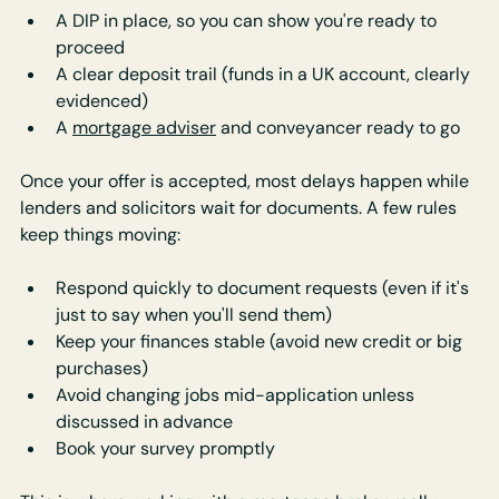
A DIP in place, so you can show you're ready to 
proceed
A clear deposit trail (funds in a UK account, clearly 
evidenced)
A 
mortgage adviser
 and conveyancer ready to go
Once your offer is accepted, most delays happen while 
lenders and solicitors wait for documents. A few rules 
keep things moving:
Respond quickly to document requests (even if it's 
just to say when you'll send them)
Keep your finances stable (avoid new credit or big 
purchases)
Avoid changing jobs mid-application unless 
discussed in advance
Book your survey promptly