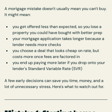
A mortgage mistake doesn't usually mean you can't buy. 
It might mean:
you get offered less than expected, so you lose a 
property you could have bought with better prep
your mortgage application takes longer because a 
lender needs more checks
you choose a deal that looks cheap on rate, but 
costs more once fees are factored in
you end up paying more later if you drop onto your 
lender's Standard Variable Rate (SVR)
A few early decisions can save you time, money, and a 
lot of unnecessary stress. Here's what to watch out for.