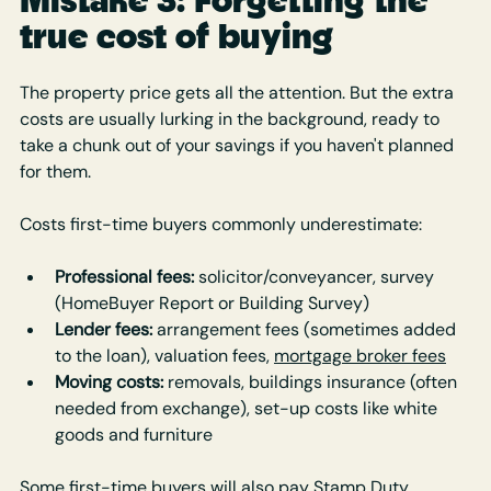
true cost of buying
The property price gets all the attention. But the extra 
costs are usually lurking in the background, ready to 
take a chunk out of your savings if you haven't planned 
for them.
Costs first-time buyers commonly underestimate:
Professional fees: 
solicitor/conveyancer, survey 
(HomeBuyer Report or Building Survey)
Lender fees:
 arrangement fees (sometimes added 
to the loan), valuation fees, 
mortgage broker fees
Moving costs:
 removals, buildings insurance (often 
needed from exchange), set-up costs like white 
goods and furniture
Some first-time buyers will also pay Stamp Duty, 