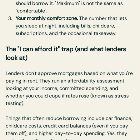
should borrow it. "Maximum" is not the same as 
"comfortable".
Your monthly comfort zone.
 The number that lets 
you sleep at night, including bills, childcare, 
subscriptions, and the occasional takeaway.
The "I can afford it" trap (and what lenders 
look at)
Lenders don't approve mortgages based on what you're 
paying in rent. They run an affordability assessment 
looking at your income, committed spending, and 
whether you could cope if rates rose (known as stress 
testing).
Things that often reduce borrowing include car finance, 
childcare costs, credit card balances (even if you pay 
them off), and higher day-to-day spending. Yes, they 