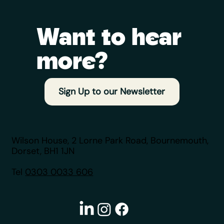
Want to hear
more?
Your Mortgage Application Checklist: A
Broker's Insider Guide
Sign Up to our Newsletter
Wilson House, 2 Lorne Park Road, Bournemouth,
Dorset, BH1 1JN
Tel
0303 0033 606