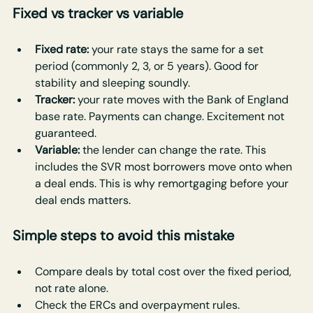
Fixed vs tracker vs variable
Fixed rate: 
your rate stays the same for a set 
period (commonly 2, 3, or 5 years). Good for 
stability and sleeping soundly.
Tracker: 
your rate moves with the Bank of England 
base rate. Payments can change. Excitement not 
guaranteed.
Variable: 
the lender can change the rate. This 
includes the SVR most borrowers move onto when 
a deal ends. This is why remortgaging before your 
deal ends matters.
Simple steps to avoid this mistake
Compare deals by total cost over the fixed period, 
not rate alone.
Check the ERCs and overpayment rules.