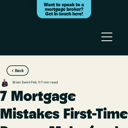
Want to speak to a
mortgage broker?
Get in touch here!
< Back
Brian Swint
Feb 11
7 min read
7 Mortgage
Mistakes First-Time