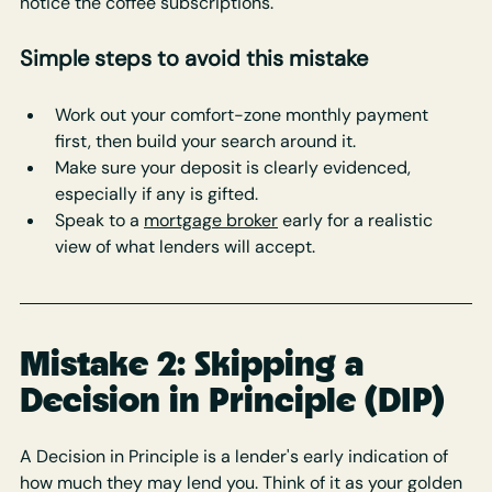
notice the coffee subscriptions.
Simple steps to avoid this mistake
Work out your comfort-zone monthly payment 
first, then build your search around it.
Make sure your deposit is clearly evidenced, 
especially if any is gifted.
Speak to a 
mortgage broker
 early for a realistic 
view of what lenders will accept.
Mistake 2: Skipping a 
Decision in Principle (DIP)
A Decision in Principle is a lender's early indication of 
how much they may lend you. Think of it as your golden 