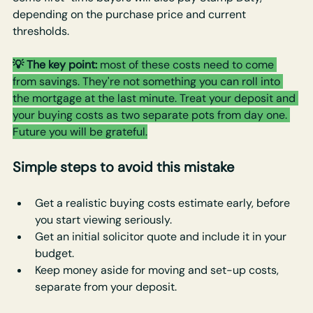
depending on the purchase price and current 
thresholds.
💡 The key point: 
most of these costs need to come 
from savings. They're not something you can roll into 
the mortgage at the last minute. Treat your deposit and 
your buying costs as two separate pots from day one. 
Future you will be grateful.
Simple steps to avoid this mistake
Get a realistic buying costs estimate early, before 
you start viewing seriously.
Get an initial solicitor quote and include it in your 
budget.
Keep money aside for moving and set-up costs, 
separate from your deposit.