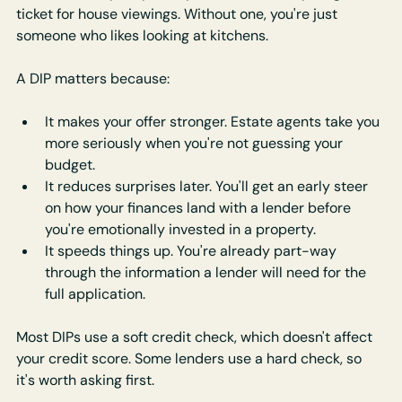
ticket for house viewings. Without one, you're just 
someone who likes looking at kitchens.
A DIP matters because:
It makes your offer stronger. Estate agents take you 
more seriously when you're not guessing your 
budget.
It reduces surprises later. You'll get an early steer 
on how your finances land with a lender before 
you're emotionally invested in a property.
It speeds things up. You're already part-way 
through the information a lender will need for the 
full application.
Most DIPs use a soft credit check, which doesn't affect 
your credit score. Some lenders use a hard check, so 
it's worth asking first.