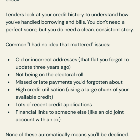
Lenders look at your credit history to understand how 
you've handled borrowing and bills. You don't need a 
perfect score, but you do need a clean, consistent story.
Common "I had no idea that mattered" issues:
Old or incorrect addresses (that flat you forgot to 
update three years ago)
Not being on the electoral roll
Missed or late payments you'd forgotten about
High credit utilisation (using a large chunk of your 
available credit)
Lots of recent credit applications
Financial links to someone else (like an old joint 
account with an ex)
None of these automatically means you'll be declined. 