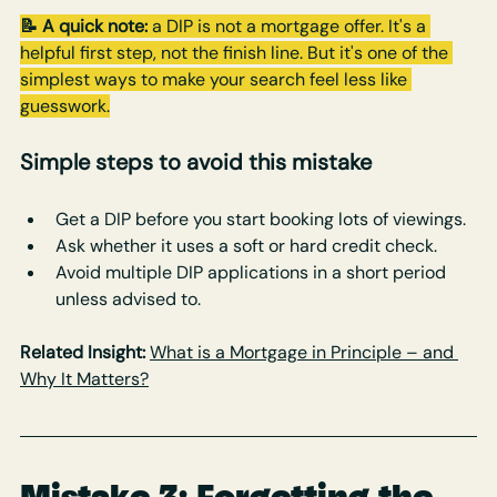
📝 A quick note:
 a DIP is not a mortgage offer. It's a 
helpful first step, not the finish line. But it's one of the 
simplest ways to make your search feel less like 
guesswork.
Simple steps to avoid this mistake
Get a DIP before you start booking lots of viewings.
Ask whether it uses a soft or hard credit check.
Avoid multiple DIP applications in a short period 
unless advised to.
Related Insight:
What is a Mortgage in Principle – and 
Why It Matters?
Mistake 3: Forgetting the 