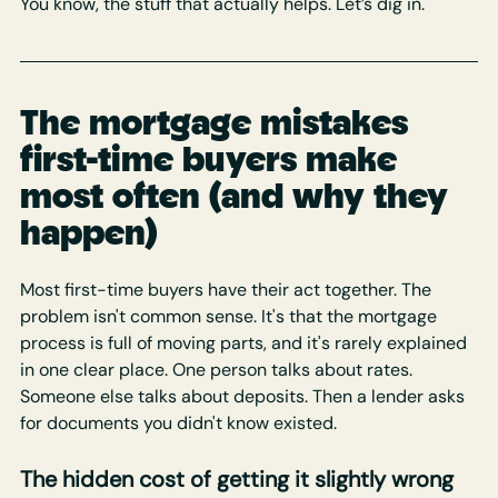
You know, the stuff that actually helps. Let’s dig in.
The mortgage mistakes 
first-time buyers make 
most often (and why they 
happen)
Most first-time buyers have their act together. The 
problem isn't common sense. It's that the mortgage 
process is full of moving parts, and it's rarely explained 
in one clear place. One person talks about rates. 
Someone else talks about deposits. Then a lender asks 
for documents you didn't know existed.
The hidden cost of getting it slightly wrong