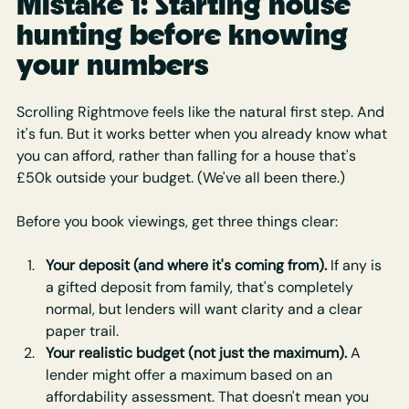
Mistake 1: Starting house 
hunting before knowing 
your numbers
Scrolling Rightmove feels like the natural first step. And 
it's fun. But it works better when you already know what 
you can afford, rather than falling for a house that's 
£50k outside your budget. (We've all been there.)
Before you book viewings, get three things clear:
Your deposit (and where it's coming from).
 If any is 
a gifted deposit from family, that's completely 
normal, but lenders will want clarity and a clear 
paper trail.
Your realistic budget (not just the maximum).
 A 
lender might offer a maximum based on an 
affordability assessment. That doesn't mean you 