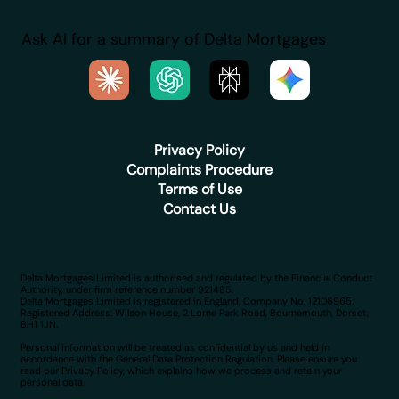
Ask AI for a summary of Delta Mortgages
Privacy Policy
Complaints Procedure
Terms of Use
Contact Us
Delta Mortgages Limited is authorised and regulated by the Financial Conduct
Authority, under firm reference number 921485.
Delta Mortgages Limited is registered in England, Company No. 12106965.
Registered Address: Wilson House, 2 Lorne Park Road, Bournemouth, Dorset,
BH1 1JN.
Personal information will be treated as confidential by us and held in
accordance with the General Data Protection Regulation. Please ensure you
read our Privacy Policy, which explains how we process and retain your
personal data.