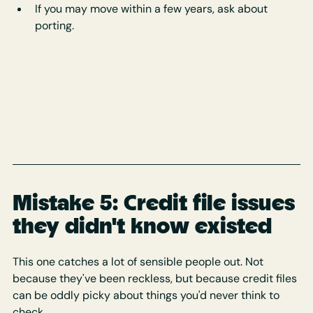
If you may move within a few years, ask about 
porting.
Mistake 5: Credit file issues 
they didn't know existed
This one catches a lot of sensible people out. Not 
because they've been reckless, but because credit files 
can be oddly picky about things you'd never think to 
check.