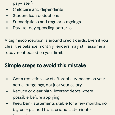
pay-later)
Childcare and dependants
Student loan deductions
Subscriptions and regular outgoings
Day-to-day spending patterns
A big misconception is around credit cards. Even if you 
clear the balance monthly, lenders may still assume a 
repayment based on your limit.
Simple steps to avoid this mistake
Get a realistic view of affordability based on your 
actual outgoings, not just your salary.
Reduce or clear high-interest debts where 
possible before applying.
Keep bank statements stable for a few months: no 
big unexplained transfers, no last-minute 