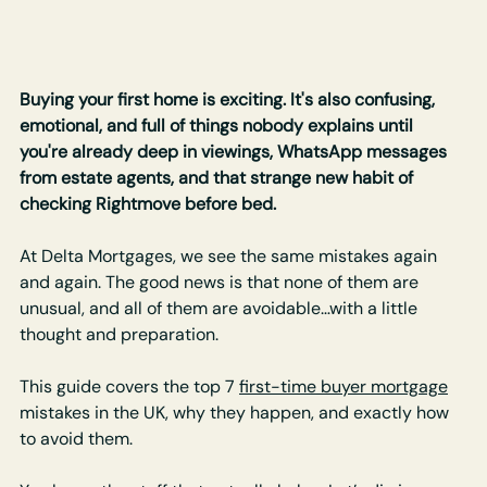
Buying your first home is exciting. It's also confusing, 
emotional, and full of things nobody explains until 
you're already deep in viewings, WhatsApp messages 
from estate agents, and that strange new habit of 
checking Rightmove before bed.
At Delta Mortgages, we see the same mistakes again 
and again. The good news is that none of them are 
unusual, and all of them are avoidable…with a little 
thought and preparation.
This guide covers the top 7 
first-time buyer mortgage
mistakes in the UK, why they happen, and exactly how 
to avoid them. 