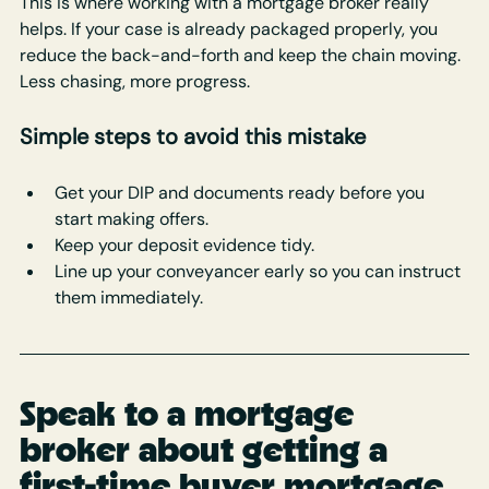
This is where working with a mortgage broker really 
helps. If your case is already packaged properly, you 
reduce the back-and-forth and keep the chain moving. 
Less chasing, more progress.
Simple steps to avoid this mistake
Get your DIP and documents ready before you 
start making offers.
Keep your deposit evidence tidy.
Line up your conveyancer early so you can instruct 
them immediately.
Speak to a mortgage 
broker about getting a 
first-time buyer mortgage