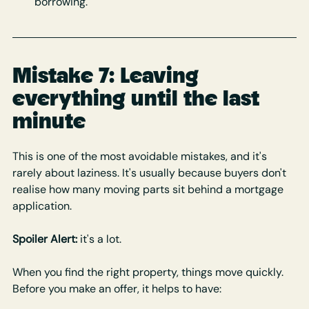
borrowing.
Mistake 7: Leaving 
everything until the last 
minute
This is one of the most avoidable mistakes, and it's 
rarely about laziness. It's usually because buyers don't 
realise how many moving parts sit behind a mortgage 
application. 
Spoiler Alert:
 it's a lot.
When you find the right property, things move quickly. 
Before you make an offer, it helps to have: